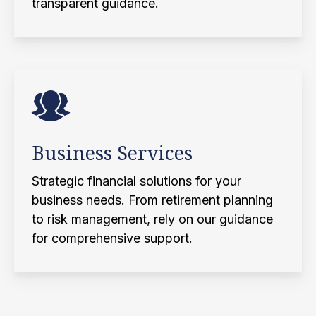
transparent guidance.
Business Services
Strategic financial solutions for your
business needs. From retirement planning
to risk management, rely on our guidance
for comprehensive support.