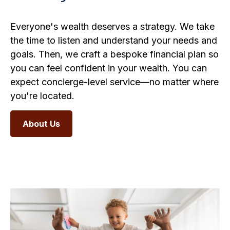
Everyone's wealth deserves a strategy. We take
the time to listen and understand your needs and
goals. Then, we craft a bespoke financial plan so
you can feel confident in your wealth. You can
expect concierge-level service—no matter where
you're located.
About Us