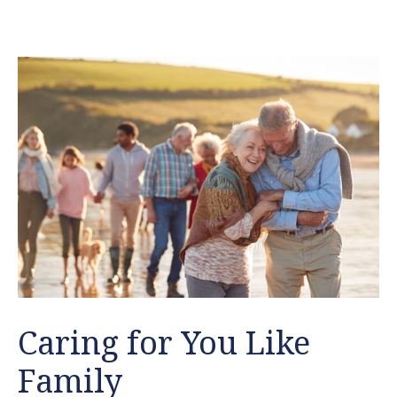
Caring for You Like
Family