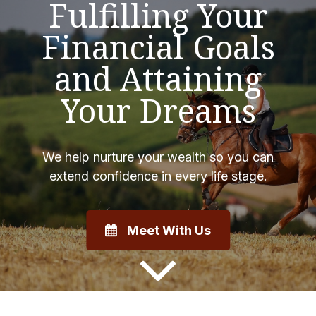
Fulfilling Your
Financial Goals
and Attaining
Your Dreams
We help nurture your wealth so you can
extend confidence in every life stage.
Meet With Us