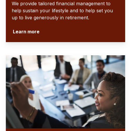
We provide tailored financial management to
help sustain your lifestyle and to help set you
up to live generously in retirement.
Learn more