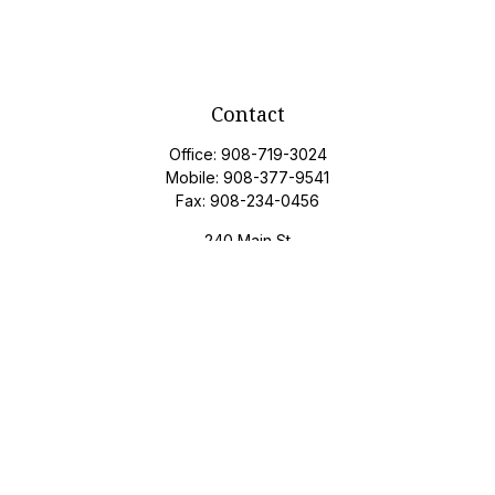
Contact
Office:
908-719-3024
Mobile:
908-377-9541
Fax:
908-234-0456
240 Main St
Suite 200
Gladstone,
NJ
07934
davidj@privateclientgroupam.com
Quick Links
Retirement
Investment