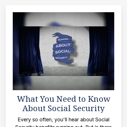
What You Need to Know
About Social Security
Every so often, you'll hear about Social