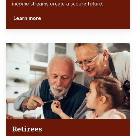
income streams create a secure future.
Learn more
Retirees