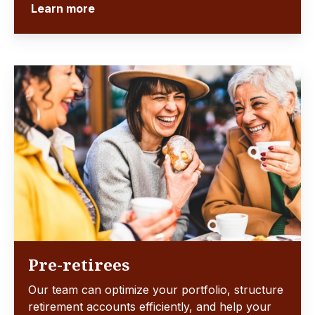
Learn more
Pre-retirees
Our team can optimize your portfolio, structure
retirement accounts efficiently, and help your