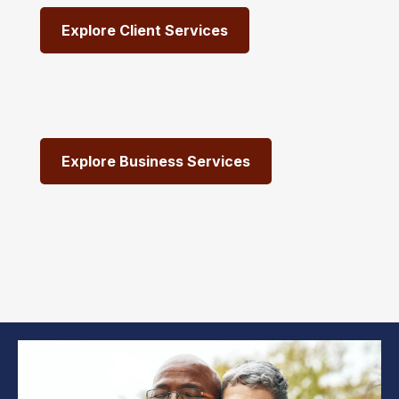
Explore Client Services
Explore Business Services