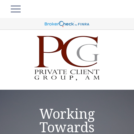
Working
Towards