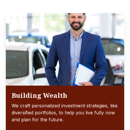
Building Wealth
We craft personalized investment strategies, like
diversified portfolios, to help you live fully now
and plan for the future.