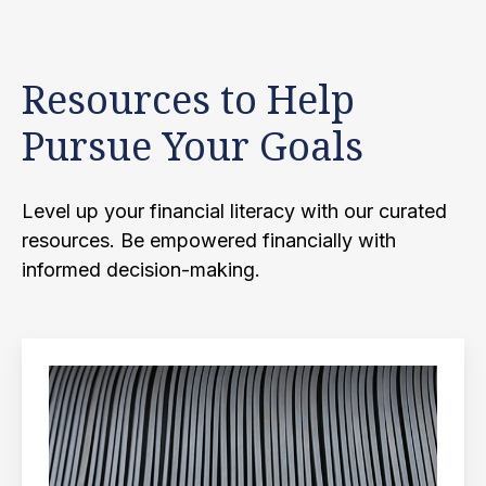
Resources to Help
Pursue Your Goals
Level up your financial literacy with our curated
resources. Be empowered financially with
informed decision-making.