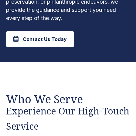
preservation, or philanthropic endeavors, we
provide the guidance and support you need
every step of the way.
Contact Us Today
Who We Serve
Experience Our High-Touch
Service