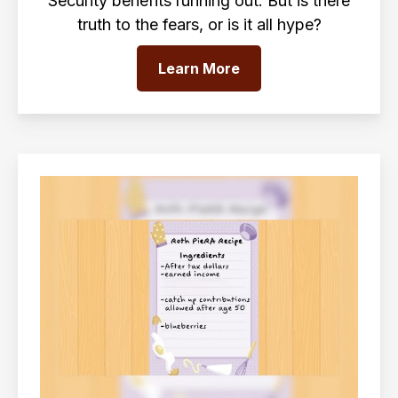
Security benefits running out. But is there
truth to the fears, or is it all hype?
Learn More