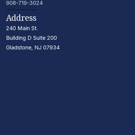
908-719-3024
Address
240 Main St.
Building D
Suite 200
Gladstone, NJ
07934