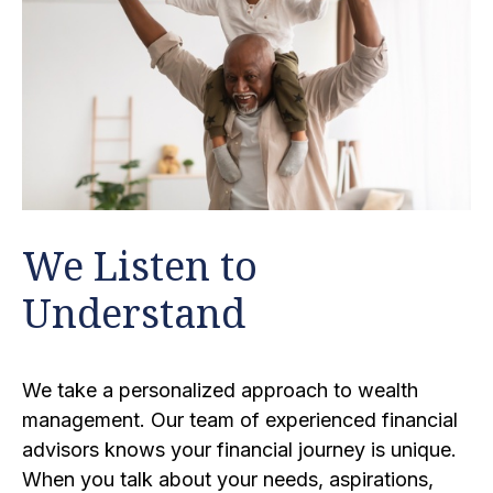
We Listen to
Understand
We take a personalized approach to wealth
management. Our team of experienced financial
advisors knows your financial journey is unique.
When you talk about your needs, aspirations,