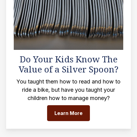
Do Your Kids Know The
Value of a Silver Spoon?
You taught them how to read and how to
ride a bike, but have you taught your
children how to manage money?
Learn More