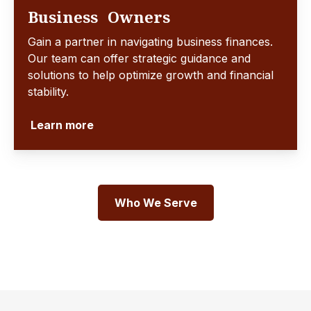
Business Owners
Gain a partner in navigating business finances.
Our team can offer strategic guidance and
solutions to help optimize growth and financial
stability.
Learn more
Who We Serve