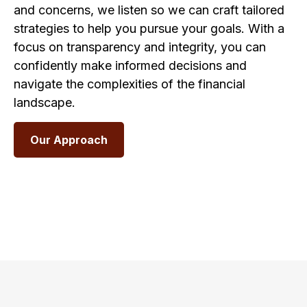
and concerns, we listen so we can craft tailored
strategies to help you pursue your goals. With a
focus on transparency and integrity, you can
confidently make informed decisions and
navigate the complexities of the financial
landscape.
Our Approach