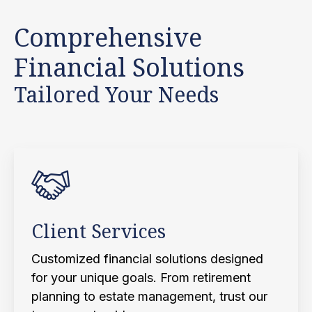
Comprehensive
Financial Solutions
Tailored Your Needs
Client Services
Customized financial solutions designed
for your unique goals. From retirement
planning to estate management, trust our