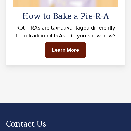
How to Bake a Pie-R-A
Roth IRAs are tax-advantaged differently
from traditional IRAs. Do you know how?
Learn More
Contact Us