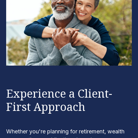
Experience a Client-
First Approach
Whether you're planning for retirement, wealth